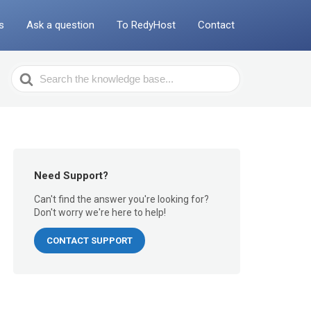
s
Ask a question
To RedyHost
Contact
Search
For
Need Support?
Can't find the answer you're looking for?
Don't worry we're here to help!
CONTACT SUPPORT