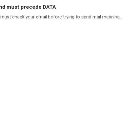
and must precede DATA
 must check your email before trying to send mail meaning...