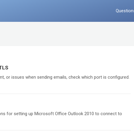
Question
/TLS
ent, or issues when sending emails, check which port is configured.
ions for setting up Microsoft Office Outlook 2010 to connect to