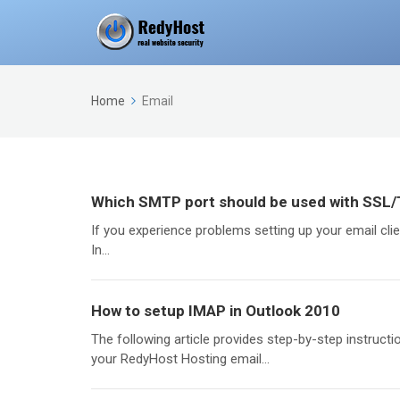
Home
Email
Which SMTP port should be used with SSL
If you experience problems setting up your email cli
In...
How to setup IMAP in Outlook 2010
The following article provides step-by-step instruct
your RedyHost Hosting email...