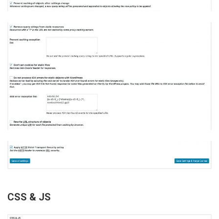
CSS & JS