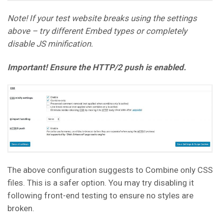
Note! If your test website breaks using the settings
above – try different Embed types or completely
disable JS minification.
Important! Ensure the HTTP/2 push is enabled.
The above configuration suggests to Combine only CSS
files. This is a safer option. You may try disabling it
following front-end testing to ensure no styles are
broken.