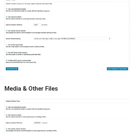
Media & Other Files