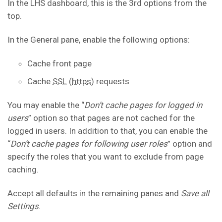
In the LHS dashboard, this is the 3rd options from the
top.
In the General pane, enable the following options:
Cache front page
Cache
SSL
(
https
) requests
You may enable the “
Don’t cache pages for logged in
users
” option so that pages are not cached for the
logged in users. In addition to that, you can enable the
“
Don’t cache pages for following user roles
” option and
specify the roles that you want to exclude from page
caching.
Accept all defaults in the remaining panes and
Save all
Settings
.