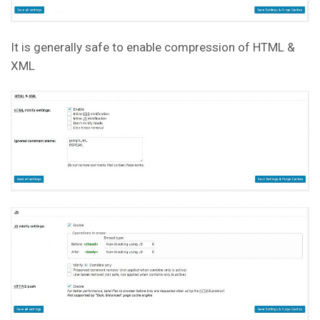
It is generally safe to enable compression of HTML &
XML