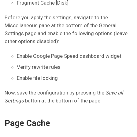
Fragment Cache [Disk]
Before you apply the settings, navigate to the
Miscellaneous pane at the bottom of the General
Settings page and enable the following options (leave
other options disabled):
Enable Google Page Speed dashboard widget
Verify rewrite rules
Enable file locking
Now, save the configuration by pressing the
Save all
Settings
button at the bottom of the page
Page Cache