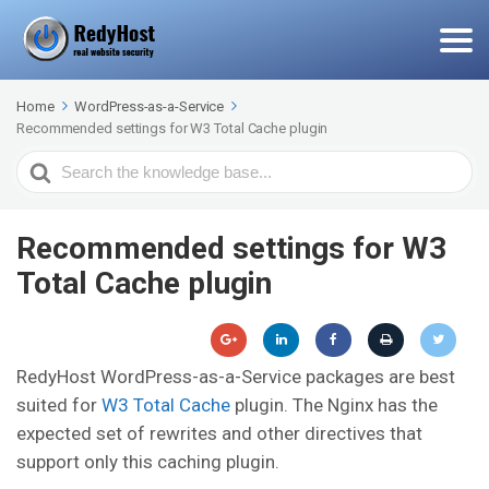
Home
WordPress-as-a-Service
Recommended settings for W3 Total Cache plugin
Search
For
Recommended settings for W3
Total Cache plugin
RedyHost WordPress-as-a-Service packages are best
suited for
W3 Total Cache
plugin. The Nginx has the
expected set of rewrites and other directives that
support only this caching plugin.