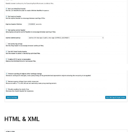
HTML & XML