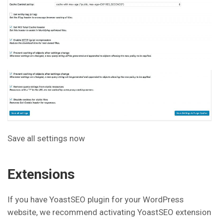
Save all settings now
Extensions
If you have YoastSEO plugin for your WordPress
website, we recommend activating YoastSEO extension