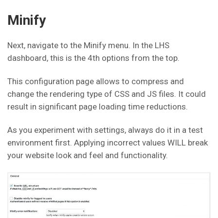
Minify
Next, navigate to the Minify menu. In the LHS
dashboard, this is the 4th options from the top.
This configuration page allows to compress and
change the rendering type of CSS and JS files. It could
result in significant page loading time reductions.
As you experiment with settings, always do it in a test
environment first. Applying incorrect values WILL break
your website look and feel and functionality.