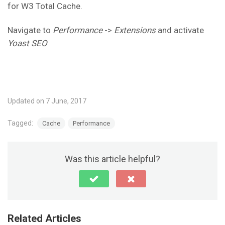
for W3 Total Cache.
Navigate to
Performance
->
Extensions
and activate
Yoast SEO
Updated on 7 June, 2017
Tagged:
Cache
Performance
Was this article helpful?
Related Articles