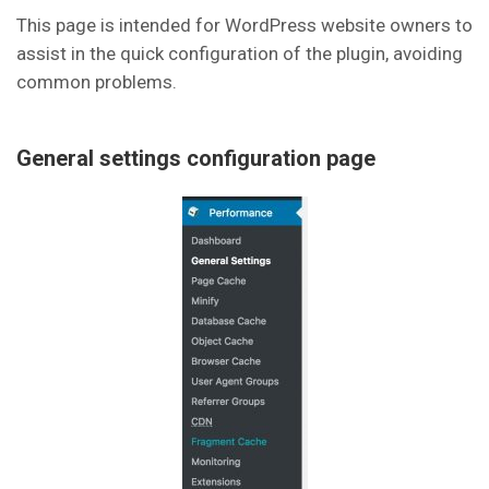
This page is intended for WordPress website owners to
assist in the quick configuration of the plugin, avoiding
common problems.
General settings configuration page