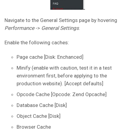
Navigate to the General Settings page by hovering
Performance
->
General Settings
.
Enable the following caches:
Page cache [Disk: Enchanced]
Minify (enable with caution, test it in a test
environment first, before applying to the
production website). [Accept defaults]
Opcode Cache [Opcode: Zend Opcache]
Database Cache [Disk]
Object Cache [Disk]
Browser Cache