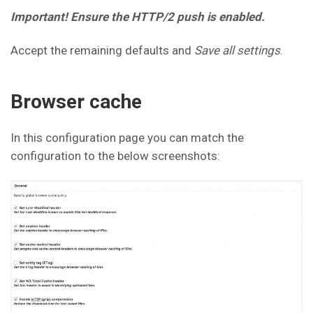
Important! Ensure the HTTP/2 push is enabled.
Accept the remaining defaults and
Save all settings
.
Browser cache
In this configuration page you can match the
configuration to the below screenshots: