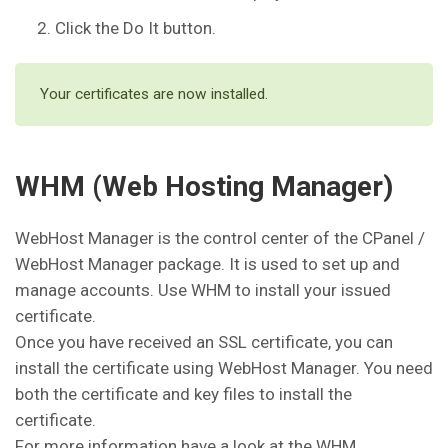
Click the Do It button.
Your certificates are now installed.
WHM (Web Hosting Manager)
WebHost Manager is the control center of the CPanel /
WebHost Manager package. It is used to set up and
manage accounts. Use WHM to install your issued
certificate.
Once you have received an SSL certificate, you can
install the certificate using WebHost Manager. You need
both the certificate and key files to install the
certificate.
For more information have a look at the WHM