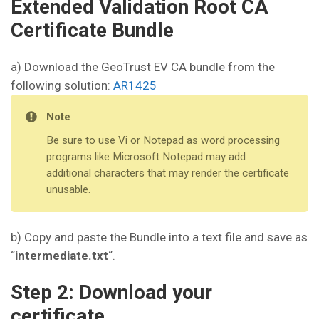
Extended Validation Root CA
Certificate Bundle
a) Download the GeoTrust EV CA bundle from the
following solution:
AR1425
Note
Be sure to use Vi or Notepad as word processing
programs like Microsoft Notepad may add
additional characters that may render the certificate
unusable.
b) Copy and paste the Bundle into a text file and save as
“
intermediate.txt
“.
Step 2: Download your
certificate