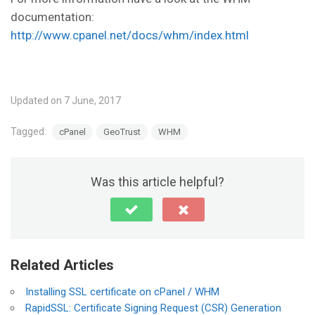
documentation:
http://www.cpanel.net/docs/whm/index.html
Updated on 7 June, 2017
Tagged:
cPanel
GeoTrust
WHM
Was this article helpful?
Related Articles
Installing SSL certificate on cPanel / WHM
RapidSSL: Certificate Signing Request (CSR) Generation