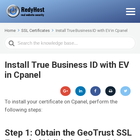
Home
SSL Certificates
Install True Business ID with EV in Cpanel
Search
For
Install True Business ID with EV
in Cpanel
To install your certificate on Cpanel, perform the
following steps:
Step 1: Obtain the GeoTrust SSL