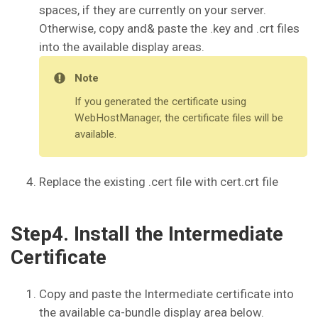
spaces, if they are currently on your server.
Otherwise, copy and& paste the .key and .crt files
into the available display areas.
Note
If you generated the certificate using
WebHostManager, the certificate files will be
available.
Replace the existing .cert file with cert.crt file
Step4. Install the Intermediate
Certificate
Copy and paste the Intermediate certificate into
the available ca-bundle display area below.