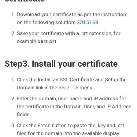
Download your certificate as per the instruction
on the following solution:
SO15168
Save your certificate with a .crt extension, for
example
cert.crt
Step3. Install your certificate
Click the Install an SSL Certificate and Setup the
Domain link in the SSL/TLS menu.
Enter the domain, user name and IP address for
the certificate in the Domain, User, and IP Address
fields.
Click the Fetch button to paste the .key and .crt
files for the domain into the available display