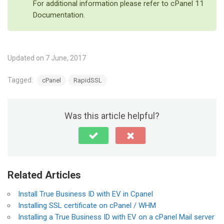
For additional information please refer to cPanel 11
Documentation.
Updated on 7 June, 2017
Tagged:
cPanel
RapidSSL
Was this article helpful?
Related Articles
Install True Business ID with EV in Cpanel
Installing SSL certificate on cPanel / WHM
Installing a True Business ID with EV on a cPanel Mail server