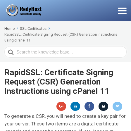
Home
SSL Certificates
RapidSSL: Certificate Signing Request (CSR) Generation Instructions
using cPanel 11
Search
For
RapidSSL: Certificate Signing
Request (CSR) Generation
Instructions using cPanel 11
To generate a CSR, you will need to create a key pair for
your server. These two items are a digital certificate