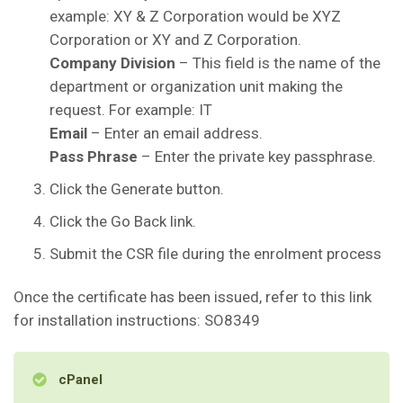
example: XY & Z Corporation would be XYZ
Corporation or XY and Z Corporation.
Company Division
– This field is the name of the
department or organization unit making the
request. For example: IT
Email
– Enter an email address.
Pass Phrase
– Enter the private key passphrase.
Click the Generate button.
Click the Go Back link.
Submit the CSR file during the enrolment process
Once the certificate has been issued, refer to this link
for installation instructions: SO8349
cPanel