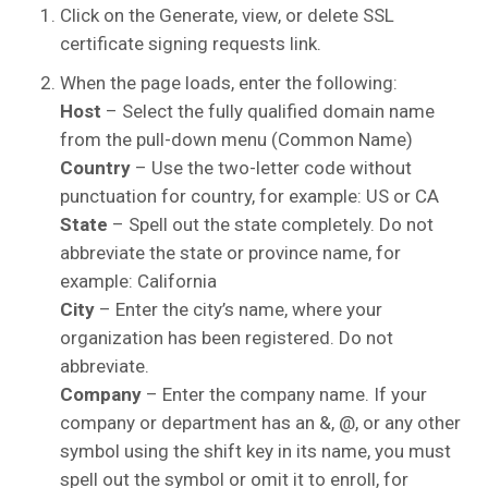
Click on the Generate, view, or delete SSL
certificate signing requests link.
When the page loads, enter the following:
Host
– Select the fully qualified domain name
from the pull-down menu (Common Name)
Country
– Use the two-letter code without
punctuation for country, for example: US or CA
State
– Spell out the state completely. Do not
abbreviate the state or province name, for
example: California
City
– Enter the city’s name, where your
organization has been registered. Do not
abbreviate.
Company
– Enter the company name. If your
company or department has an &, @, or any other
symbol using the shift key in its name, you must
spell out the symbol or omit it to enroll, for