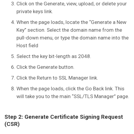
Click on the Generate, view, upload, or delete your
private keys link.
When the page loads, locate the “Generate a New
Key” section. Select the domain name from the
pull-down menu, or type the domain name into the
Host field
Select the key bit-length as 2048.
Click the Generate button.
Click the Return to SSL Manager link.
When the page loads, click the Go Back link. This
will take you to the main “SSL/TLS Manager” page.
Step 2: Generate Certificate Signing Request
(CSR)