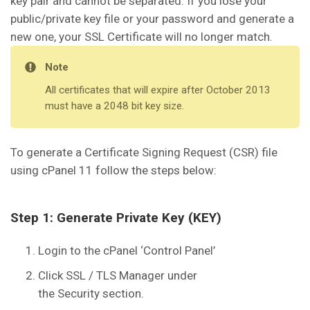
key pair and cannot be separated. If you lose your
public/private key file or your password and generate a
new one, your SSL Certificate will no longer match.
Note
All certificates that will expire after October 2013
must have a 2048 bit key size.
To generate a Certificate Signing Request (CSR) file
using cPanel 11 follow the steps below:
Step 1: Generate Private Key (KEY)
Login to the cPanel ‘Control Panel’
Click SSL / TLS Manager under
the Security section.